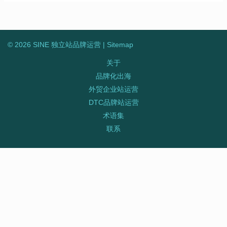
© 2026 SINE 独立站品牌运营 |
Sitemap
关于
品牌化出海
外贸企业站运营
DTC品牌站运营
术语集
联系