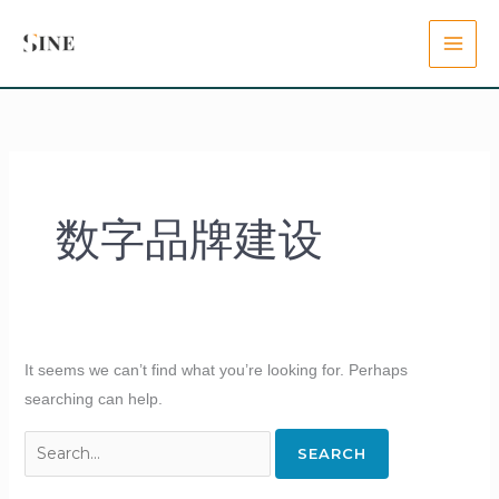
Skip
Search
content
to
for:
content
数字品牌建设
It seems we can’t find what you’re looking for. Perhaps
searching can help.